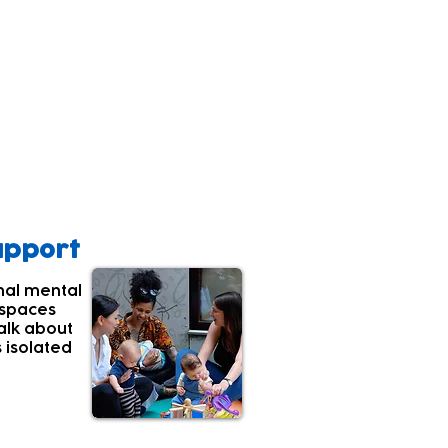
ealthy development.
s they putting their
core.
upport
nal mental
 spaces
alk about
s isolated