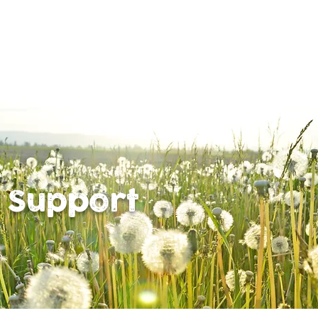
 Support