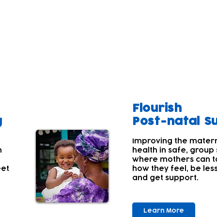
t of the wider family is the foundation for a child's h
lbeing often comes lower down their list of priorities a
 aren't aware of their own wellbeing needs.
a range of services that have wellbeing support at their 
Flourish
g
Post-natal S
Improving the mater
h
health in safe, group
where mothers can t
eet
how they feel, be les
and get support.
Learn More