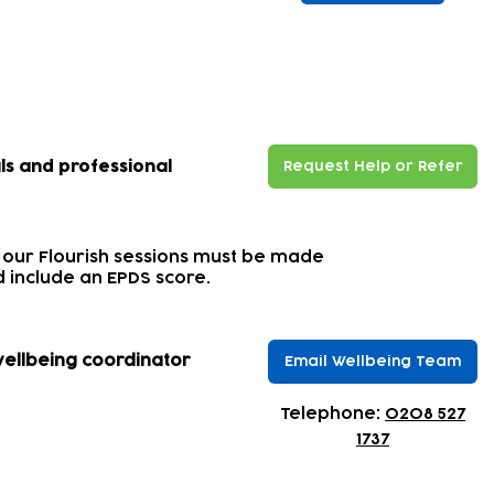
our wellbeing support?
ls and professional
Request Help or Refer
 our Flourish sessions must be made
 include an EPDS score.
wellbeing coordinator
Email Wellbeing Team
​Telephone:
0208 527
1737