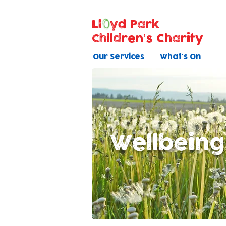
Ll
yd Park
Children's Charity
Our Services
What's On
Wellbeing