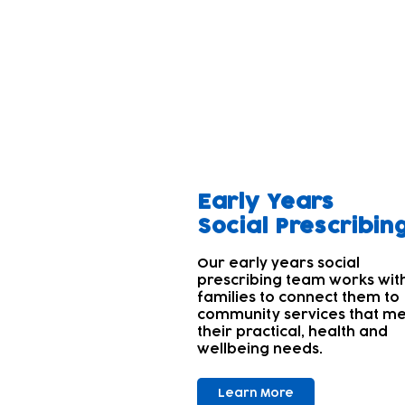
Our aim
A parent's wellbeing and tha
Parents' and carers' own wel
children's needs first. Many
With this in mind; we offer 
Early Years
Social Prescribin
Our early years social
prescribing team works wit
families to connect them to
community services that m
their practical, health and
wellbeing needs.
Learn More