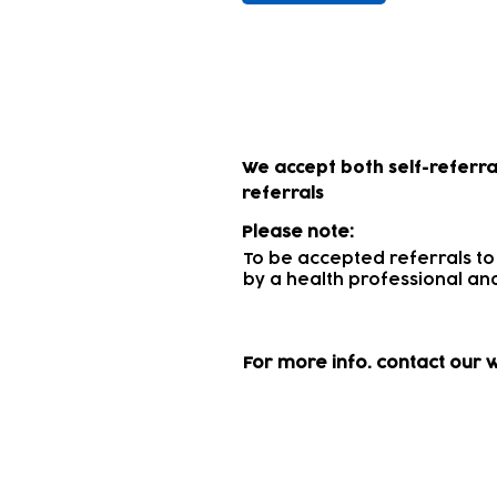
How to access 
We accept both self-referra
referrals
Please note:
To be accepted referrals to
by a health professional
and
For more info.
contact our 