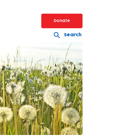
Donate
Search