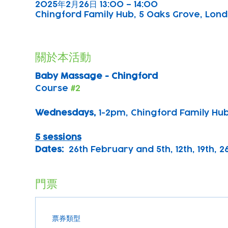
2025年2月26日 13:00 – 14:00
Chingford Family Hub, 5 Oaks Grove, Lond
關於本活動
Baby Massage - Chingford
Course 
#2
Wednesdays, 
1-2pm, Chingford Family Hu
5 sessions
Dates:
  26th February and 5th, 12th, 19th, 
門票
票券類型