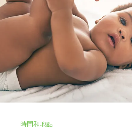
時間和地點