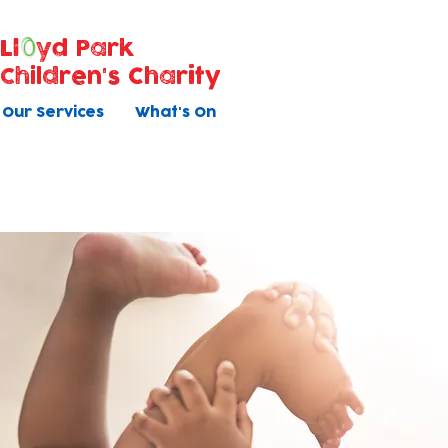
Ll
yd Park
Children's Charity
Our Services
What's On