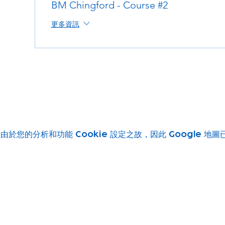
BM Chingford - Course #2
更多資訊
由於您的分析和功能 Cookie 設定之故，因此 Google 地
Subscribe to our newsletter!
Keep 
timet
Email address