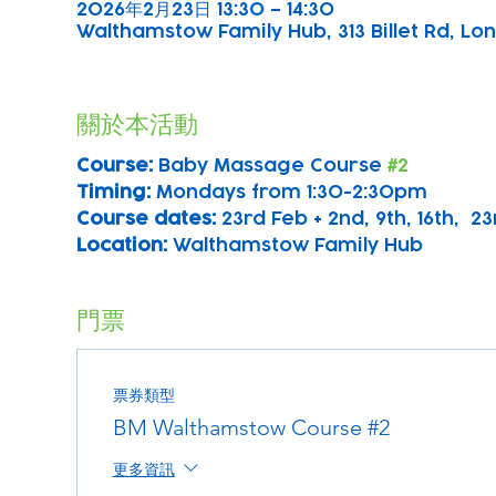
2026年2月23日 13:30 – 14:30
Walthamstow Family Hub, 313 Billet Rd, Lon
關於本活動
Course: 
Baby Massage Course 
#2
Timing: 
Mondays from 1:30-2:30pm
Course dates:
 23rd Feb + 2nd, 9th, 16th,  2
Location: 
Walthamstow Family Hub
門票
票券類型
BM Walthamstow Course #2
更多資訊