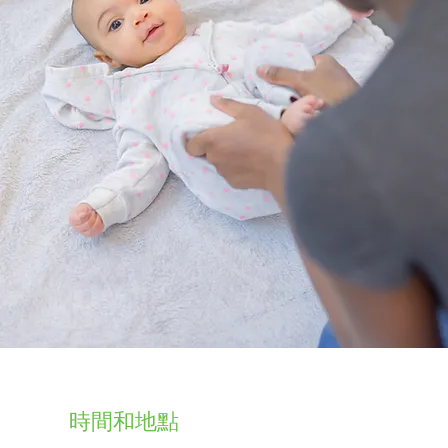
時間和地點