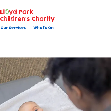
Ll
yd Park
Children's Charity
Our Services
What's On