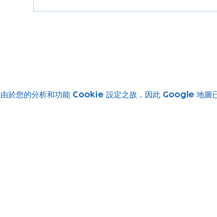
由於您的分析和功能 Cookie 設定之故，因此 Google 地
Subscribe to our newsletter!
Keep 
timet
Email address