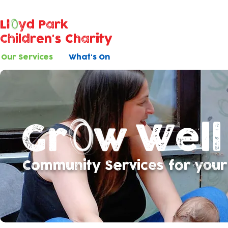
Ll
yd Park
Children's Charity
Our Services
What's On
Well
Community Services for your