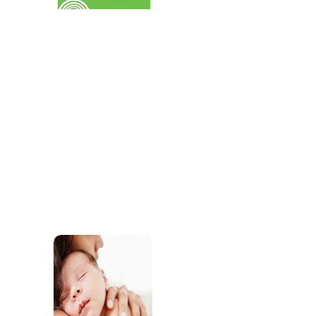
services for children.
SEND
Find out about the SEND support our practiti
offer through our childcare and our commun
services.
Sleep Support
Access support and res
develop healthy sleep r
wellbeing.