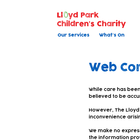
Ll
yd Park
Children's Charity
Our Services
What's On
Web Con
While care has been
believed to be accu
However, The Lloyd P
inconvenience arisi
We make no express 
the information pro