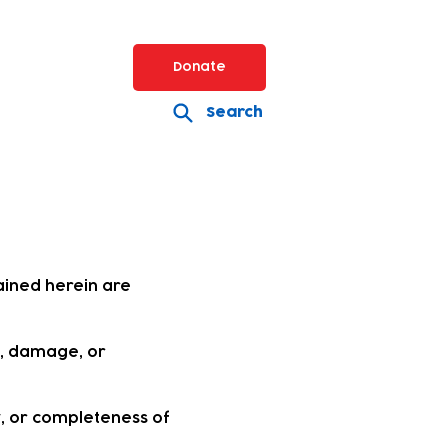
Donate
Search
ained herein are
s, damage, or
, or completeness of