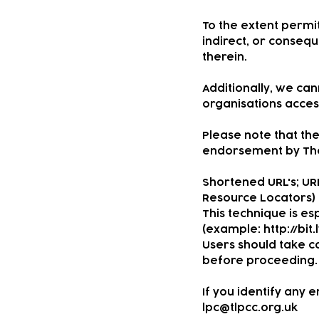
To the extent permit
indirect, or consequ
therein.
Additionally, we ca
organisations access
Please note that the
endorsement by The 
Shortened URL's; UR
Resource Locators) 
This technique is esp
(example:
http://bit
Users should take ca
before proceeding.
If you identify any 
lpc@tlpcc.org.uk