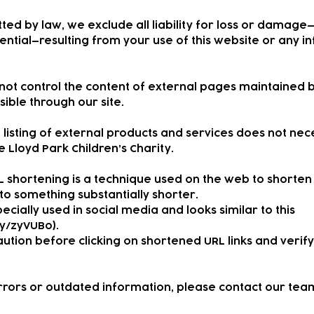
ted by law, we exclude all liability for loss or damage
ential—resulting from your use of this website or any 
nnot control the content of external pages maintained 
ible through our site.
 listing of external products and services does not nec
Lloyd Park Children’s Charity.
L shortening is a technique used on the web to shorten
to something substantially shorter.
ecially used in social media and looks similar to this
.ly/zyVUBo).
ution before clicking on shortened URL links and verify 
errors or outdated information, please contact our team