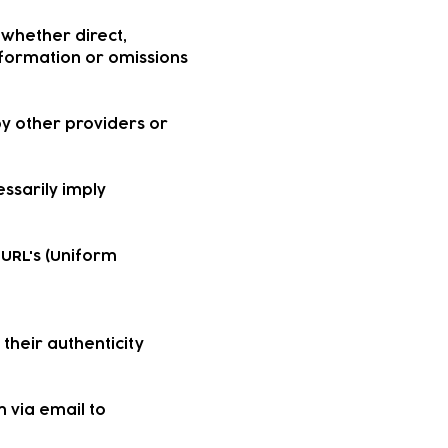
—whether direct,
information or omissions
by other providers or
essarily imply
 URL's (Uniform
their authenticity
 via email to