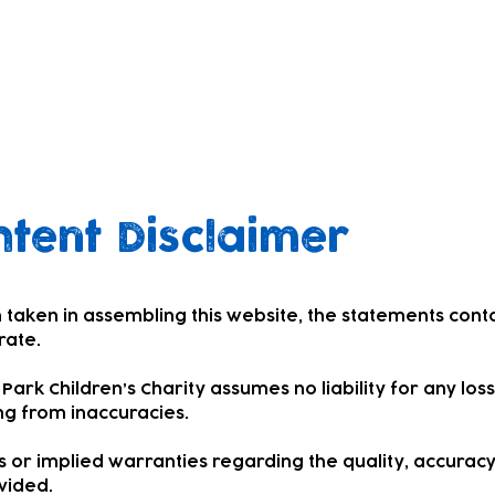
tent Disclaimer
 taken in assembling this website, the statements cont
rate.
ark Children’s Charity assumes no liability for any los
ng from inaccuracies.
or implied warranties regarding the quality, accuracy
vided.