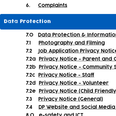
6.
Complaints
Data Protection
7.0
Data Protection & Informatio
7.1
Photography and Filming
7.2
Job Application Privacy Notic
7.2a
Privacy Notice - Parent and C
7.2b
Privacy Notice - Community 
7.2c
Privacy Notice - Staff
7.2d
Privacy Notice - Volunteer
7.2e
Privacy Notice (Child Friendl
7.3
Privacy Notice (General)
7.4
DP Website and Social Media 
8.0
e-safety and ICT