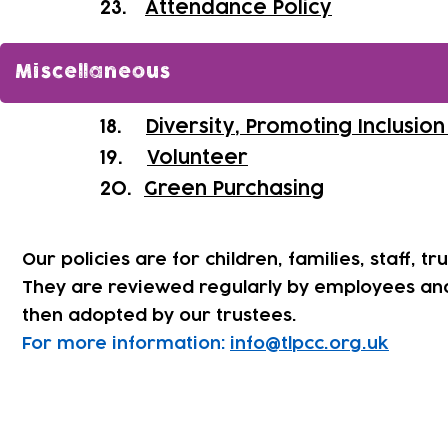
​23.
Attendance Policy
Miscellaneous
18.
Diversity, Promoting Inclusio
19.
Volunteer
20.
Green Purchasing
Our policies are for children, families, staff, tr
They are reviewed regularly by employees an
then adopted by our trustees.
For more information:
info@tlpcc.org.uk