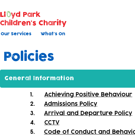
Ll
yd Park
Children's Charity
Our Services
What's On
Policies
General Information
1.
Achieving Positive Behaviour
2.
Admissions Policy
3.
Arrival and Departure Policy
4.
CCTV
5.
Code of Conduct and Behavi