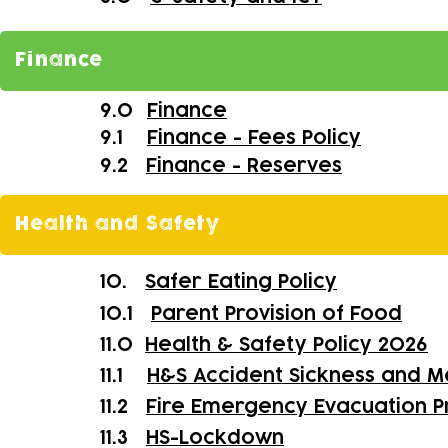
Finance
9.0
Finance
9.1
Finance - Fees Policy
9.2
Finance - Reserves
Health and Safety
10.
Safer Eating Policy
10.1
Parent Provision of Food
11.0
Health & Safety Policy 2026
11.1
H&S Accident Sickness and M
11.2
Fire Emergency Evacuation 
11.3
HS-
Lockdown