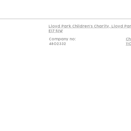
Read our policy on 
Lloyd Park Children's Charity, Lloyd Pa
E17 5JW
Company no:
Ch
4802332
11