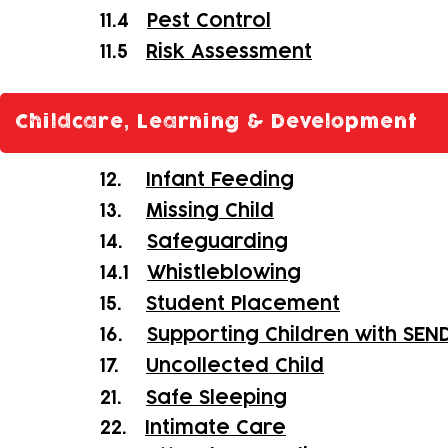
11.4
Pest Control
11.5
Risk Assessment
Childcare, Learning & Development
12.
Infant Feeding
13.
Missing Child
14.
Safeguarding
14.1
Whistleblowing
15.
Student Placement
16.
Supporting Children with SEN
17.
Uncollected Child
21.
Safe Sleeping
22.
Intimate Care