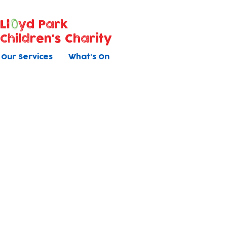
Ll
yd Park
Children's Charity
Our Services
What's On
Contact Us