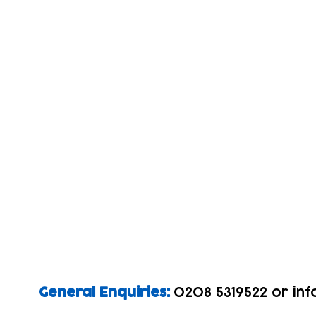
General Enquiries:
0208 5319522
or
inf