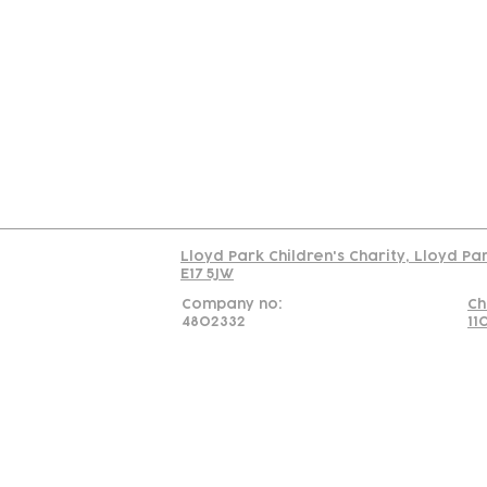
Contact
Join Our
Us
Team
C
Read our policy on 
Lloyd Park Children's Charity, Lloyd Pa
E17 5JW
Company no:
Ch
4802332
11