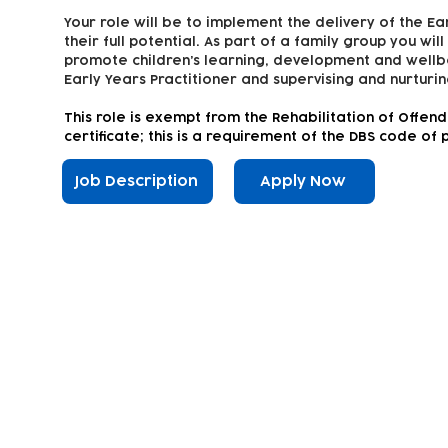
Your role will be to implement the delivery of the Ea
their full potential. As part of a family group you wil
promote children’s learning, development and wellbe
Early Years Practitioner and supervising and nurturin
This
role is exempt from the Rehabilitation of Offen
certificate; this is a requirement of the DBS code of 
Job Description
Apply Now
Subscribe to our newsletter!
Keep 
timet
Email address