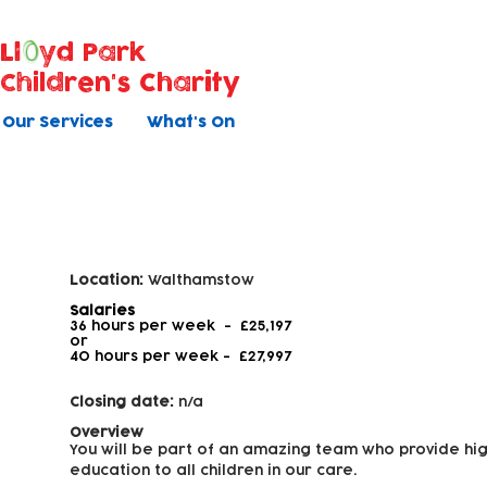
Ll
yd Park
Children's Charity
Our Services
What's On
Early Years Educator - Level 3
Location:
Walthamstow
Salaries
36 hours per week - £25,197
or
40 hours per week -
£27,997
Closing date:
n/a
Overview
You will be part of an amazing team who provide hig
education to all children in our care.