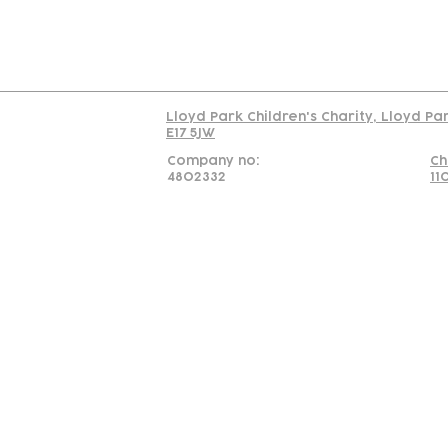
Read our policy on 
Lloyd Park Children's Charity, Lloyd Pa
E17 5JW
Company no:
Ch
4802332
11