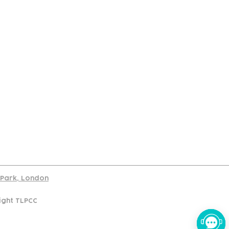
port
d Park, London
ight TLPCC