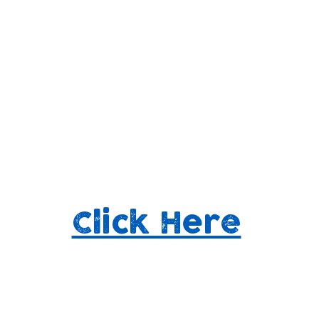
 us know how we're d
elp shape our future
Click Here