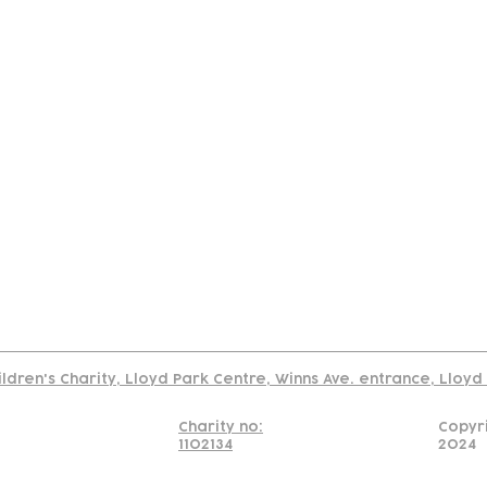
tact
Join Our
Policies
About
Annual Re
Us
Team
Us
Cookies Policy
Read our policy on using links to 3rd party sites
ildren's Charity, Lloyd Park Centre, Winns Ave. entrance, Lloy
Charity no:
Copyr
1102134
2024