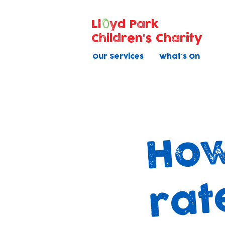
Ll
yd Park
Children's Charity
Our Services
What's On