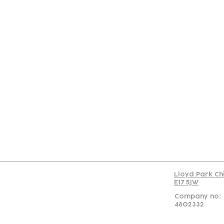
Con
Lloyd Park Ch
E17 5JW
Company no:
4802332