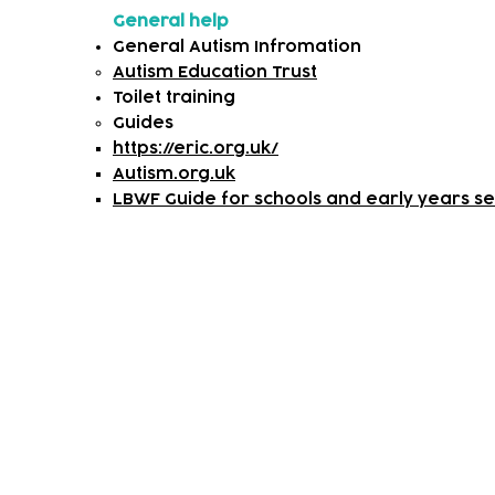
General help
General Autism Infromation
Autism Education Trust
Toilet training
​Guides
https://eric.org.uk/
Autism.org.uk
LBWF Guide for schools and early years set
Subscribe to our newsletter!
Keep 
timet
Email address