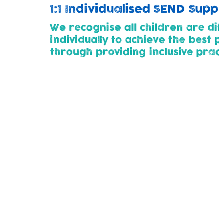
1:1 Individualised SEND Sup
We recognise all children are di
individually to achieve the best
through p
roviding inclusive pra
Childcare Pathways (2yrs+)
All children entering our nursery (at 2 or 
developmental needs. This way we can wor
thier child's needs.
Parents for whose children need additional
plan with us using SMART steps. This outl
child.
We use the 'Graduated Approach' of Assess
support as their needs change and develo