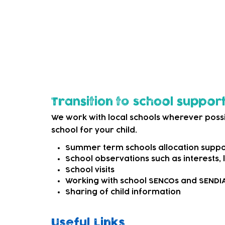
options. This may be as simple as signpost
external SEND services that can offer mo
We can also refer to appropriate professi
child needs more specialist support.
Transition to school suppor
We work with local schools wherever possi
school for your child.
Summer term schools allocation suppo
School observations such as interests,
School visits
Working with school SENCOs and SEND
Sharing of child information
Useful Links