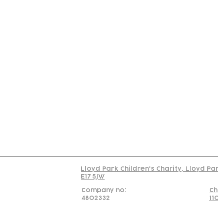
Contact
Join Our
Us
Team
C
Read our policy on 
Lloyd Park Children's Charity, Lloyd Pa
E17 5JW
Company no:
Ch
4802332
11