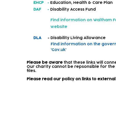
EHCP
-
Education, Health & Care Plan
DAF
-
Disability Access Fund
Find information on
Waltham Fo
website
DLA
- Disability Living Allowance
Find information on
the gover
'Gov.uk'
Please be aware
that these links will con
Our charity cannot be repsonsible for the
files.​
Please read our policy on links to extern
Signposting and onward re
Where a child needs further support, we w