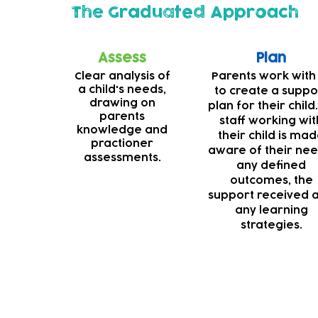
The Graduated Approach
Assess
Plan
Clear analysis of
Parents work with
a child's needs,
to create a suppo
drawing on
plan for their child.
parents
staff working wit
knowledge and
their child is ma
practioner
aware of their nee
assessments.
any defined
outcomes, the
support received 
any learning
strategies.
Deaf support
Our teams are always striving to make our