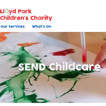
Ll
yd Park
Children's Charity
Our Services
What's On
SEND Childcare