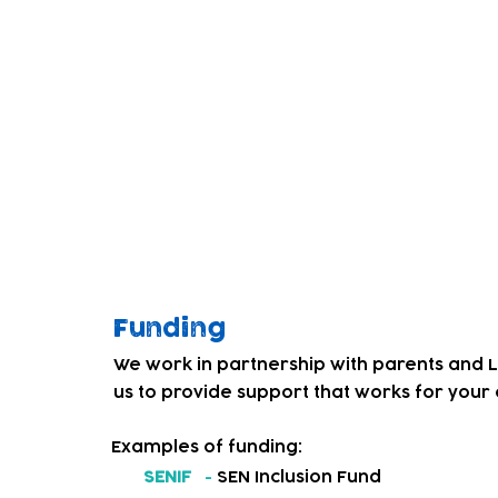
children. Through co-producing a weekly dr
Service' and our team, we began to get fe
education and care services for local deaf
We decided to address this and in Septem
introduced a BSL friendly childcare provis
Our team and children have worked hard 
culture. Children that had not experienced
personal, social and emotional, and phys
levels of confidence and resilience.
Funding
We work in partnership with parents and 
us to provide support that works for your c
Examples of funding:
SENIF
-
SEN Inclusion Fund