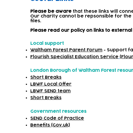
Please be aware
that these links will con
Our charity cannot be repsonsible for the
files.​
Please read our policy on links to extern
Local support
Waltham Forest Parent Forum
- Support fa
Flourish Specialist Education Service
(Flou
London Borough of Waltham Forest resou
Short Breaks
LBWF Local Offer
LBWF SEND team
Short Breaks
Government resources
SEND Code of Practice
Benefits (Gov.uk)