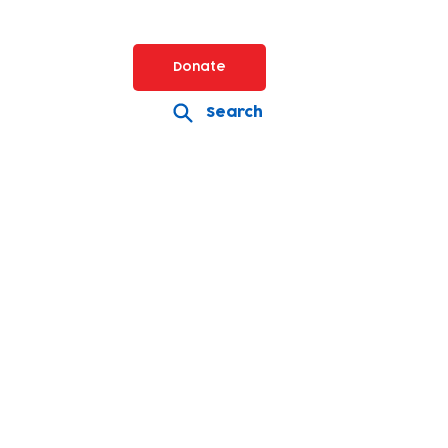
Donate
Search