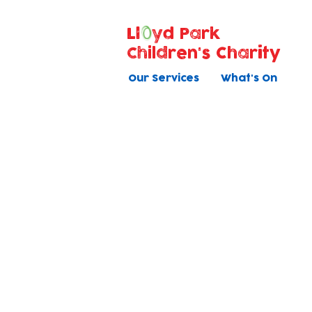
Ll
yd Park
Children's Charity
Our Services
What's On
Voluntee