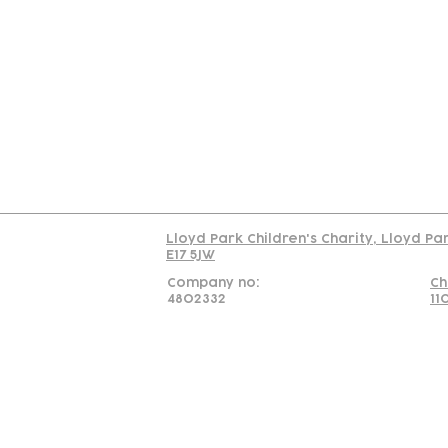
Contact
Join Our
Us
Team
C
Read our policy on 
Lloyd Park Children's Charity, Lloyd Pa
E17 5JW
Company no:
Ch
4802332
11