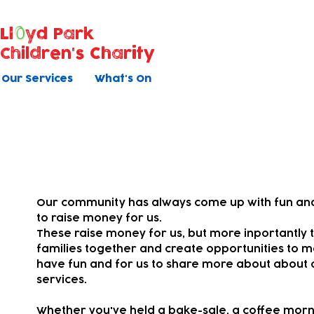
Ll
yd Park
Children's Charity
Our Services
What's On
Your fundraising
Our community has always come up with fun and
to raise money for us.
These raise money for us, but more inportantly t
families together and
create opportunities to m
have fun and for us to share more about about 
services.
Whether you've held a bake-sale, a coffee morni