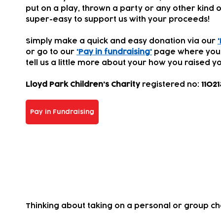
put on a play, thrown a party or any other kind of
super-easy to support us with your proceeds!
Simply make a quick and easy donation via our
or go to our
'Pay in fundraising'
page where you
tell us a little more about your how you
raised yo
Lloyd Park Children's Charity
registered
no:
11021
Pay in Fundraising
Take on a challenge for us!
Thinking about taking on a personal or group c