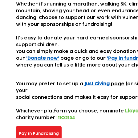
Whether it's running a marathon, walking 5K, cli
mountain, shaving your head or even endurance
dancing; Choose to support our work with vulner
with your sponsorships or fundraising!
It's easy to donate your hard earned sponsorsh
support children.
You can simply make a quick and easy donation 
our
'Donate now'
page or go to our
'Pay in fundr
where you can tell us a little more about your ch
You may prefer to set up a
Just Giving
page
(
or s
your
s
ocial connections
and makes it easy for suppor
Whichever platform you choose,
nominate
Lloyd
charity number:
1102134
Pay in Fundraising