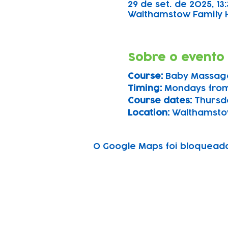
29 de set. de 2025, 13:
Walthamstow Family Hu
Sobre o evento
Course: 
Baby Massag
Timing: 
Mondays from
Course dates:
 Thursd
Location: 
Walthamsto
O Google Maps foi bloqueado 
Subscribe to our n
Email address