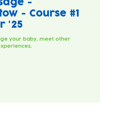
sage -
ow - Course #1
 '25
ge your baby, meet other
experiences.