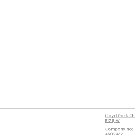
Con
Lloyd Park Ch
E17 5JW
Company no:
4802332