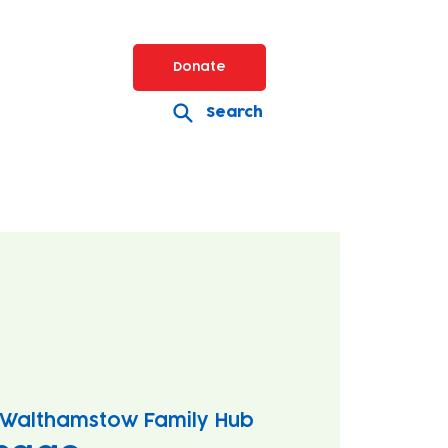
Donate
Search
Walthamstow Family Hub