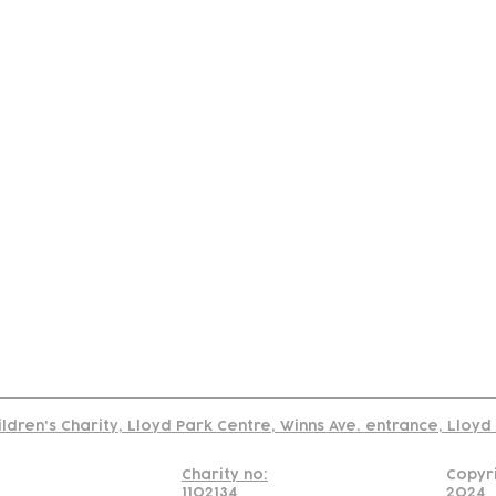
tact
Join Our
Policies
About
Annual Re
Us
Team
Us
Cookies Policy
Read our policy on using links to 3rd party sites
ildren's Charity, Lloyd Park Centre, Winns Ave. entrance, Lloy
Charity no:
Copyr
1102134
2024