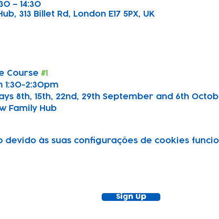
30 – 14:30
b, 313 Billet Rd, London E17 5PX, UK
e Course 
#1
 1:30-2:30pm
ays 8th, 15th, 22nd, 29th September and 6th Octo
w Family Hub
devido às suas configurações de cookies funcion
ewsletter!
Keep up to date with our news and acti
timetable
Sign Up