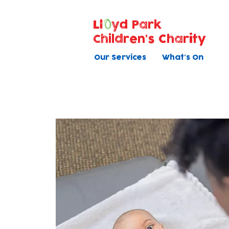
Ll
yd Park
Children's Charity
Our Services
What's On