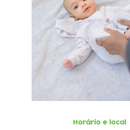
Horário e local