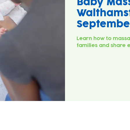
Baby Mas
Walthamst
September
Learn how to massa
families and share 