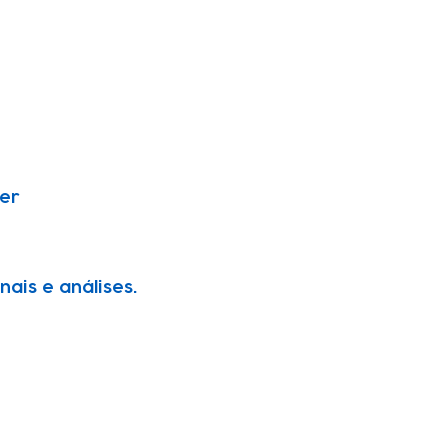
ber
ais e análises.
vity