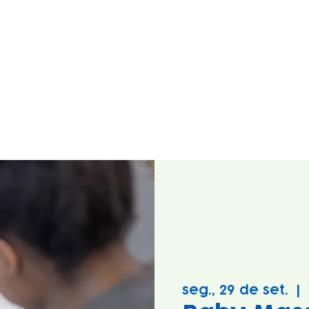
seg., 29 de set.
  |  