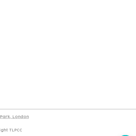
port
d Park, London
ight TLPCC