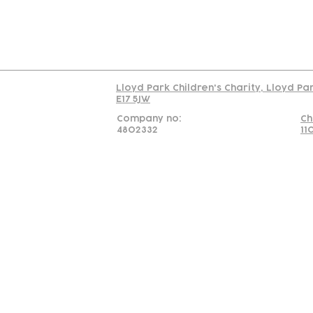
Read our policy on 
Lloyd Park Children's Charity, Lloyd Pa
E17 5JW
Company no:
Ch
4802332
11