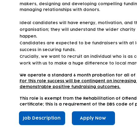
makers, designing and developing compelling fundin
managing relationships with donors.
Ideal candidates will have energy, motivation, and 
organisation; they will understand the wider charity
happen.
Candidates are expected to be fundraisers with at 
success in securing funds.
Crucially, we want to recruit an individual who is as 
work with us to make a huge difference to local marg
We operate a standard 6 month probation for all of 
For this role success will be contingent on increasi
demonstrable positive fundraising outcomes.
This role is exempt from the Rehabilitation of Offen
certificate; this is a requirement of the DBS code of 
Job Description
Apply Now