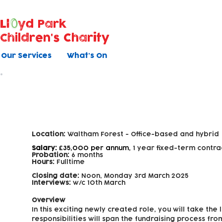
Ll
yd Park
Children's Charity
Our Services
What's On
Fundraising Officer
Location:
Waltham Forest -
Office-based and hybrid
Salary:
£35,000 per annum,
1 year fixed-term contra
Probation:
6 months
Hours:
Fulltime
Closing date:
Noon, Monday 3rd March 2025
Interviews:
w/c 10th March
Overview
In this exciting newly created role, you will take th
responsibilities will span the fundraising process fr