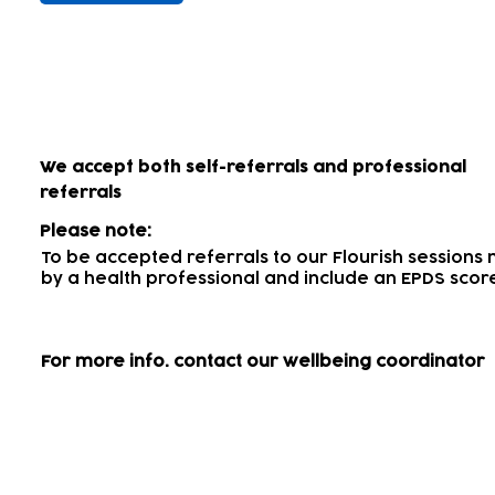
How to access our wellbein
We accept both self-referrals and professional
referrals
Please note:
To be accepted referrals to our Flourish session
by a health professional
and include an EPDS scor
For more info.
contact our wellbeing coordinator