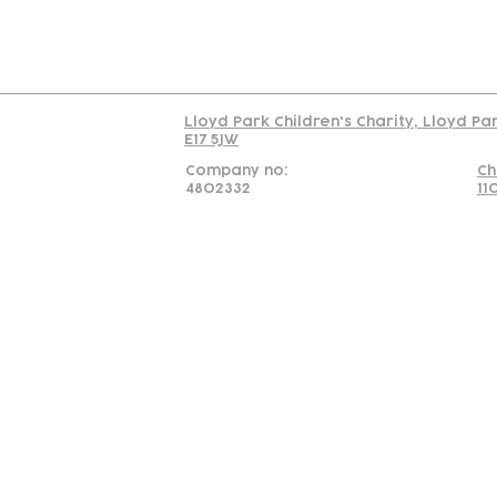
Read our policy on 
Lloyd Park Children's Charity, Lloyd Pa
E17 5JW
Company no:
Ch
4802332
11