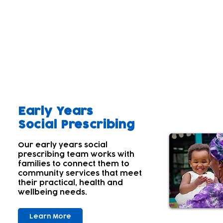
Our aim
A parent's wellbeing and that of the wider family 
Parents' and carers' own wellbeing often comes lowe
children's needs first. Many aren't aware of their
With this in mind; we offer a range of services tha
Early Years
Social Prescribing
Our early years social
prescribing team works with
families to connect them to
community services that meet
their practical, health and
wellbeing needs.
Learn More