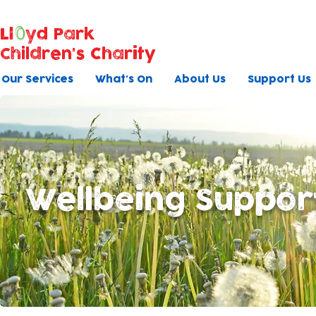
Ll
yd Park
Children's Charity
Our Services
What's On
About Us
Support Us
Wellbeing Suppor