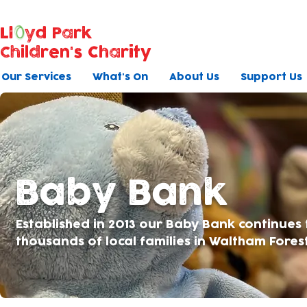
Ll
yd Park
Children's Charity
Our Services
What's On
About Us
Support Us
Baby Bank
Established in 2013 our Baby Bank continues
thousands of local families in Waltham Fores