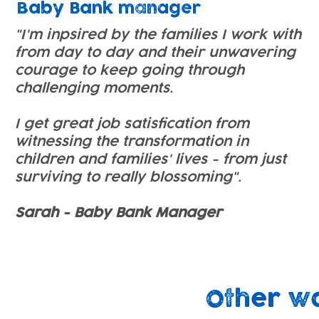
Baby Bank manager
"I'm inpsired by the families I work with
from day to day and their unwavering
courage to keep going through
challenging moments.
I get great job satisfication from
witnessing the transformation in
children and families' lives - from just
surviving to really blossoming".
Sarah - Baby Bank Manager
Other w