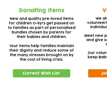
Donating Items
V
We al
New and quality pre-loved items
volunteer
for children 0-5yrs get passed on
individu
to families as part of personalised
bundles chosen by parents for
Meet new pe
their babies and children.
and give s
Your items help families maintain
their dignity and reduce some of
Our volun
the many stresses brought on by
keep Baby
the cost of living crisis.
Current Wish List
Jo
Subscribe to our newsletter!
Keep 